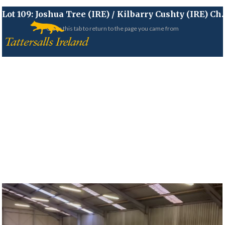
Lot 109:
Joshua Tree (IRE)
/
Kilbarry Cushty (IRE)
Ch.
Close this tab to return to the page you came from