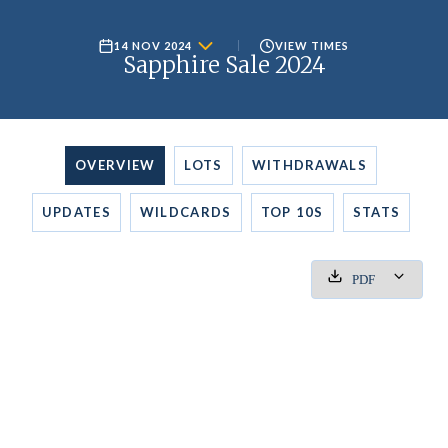
14 NOV 2024
VIEW TIMES
Sapphire Sale 2024
OVERVIEW
LOTS
WITHDRAWALS
UPDATES
WILDCARDS
TOP 10S
STATS