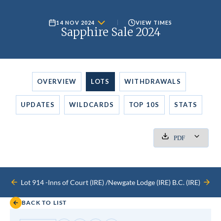
14 NOV 2024
VIEW TIMES
Sapphire Sale 2024
OVERVIEW
LOTS
WITHDRAWALS
UPDATES
WILDCARDS
TOP 10S
STATS