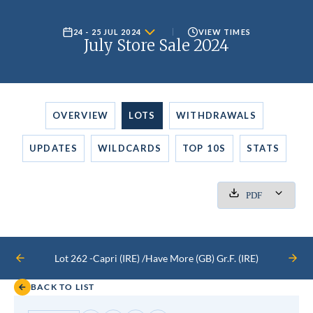
24 - 25 JUL 2024
VIEW TIMES
July Store Sale 2024
OVERVIEW
LOTS
WITHDRAWALS
UPDATES
WILDCARDS
TOP 10S
STATS