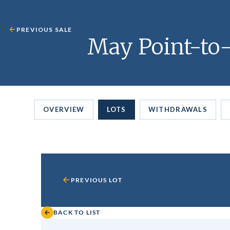
PREVIOUS SALE
May Point-to-
OVERVIEW
LOTS
WITHDRAWALS