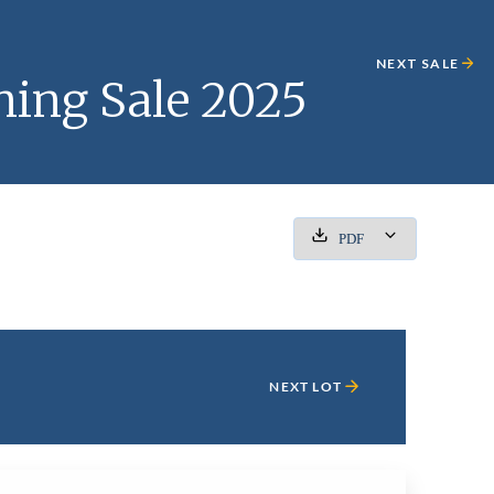
NEXT SALE
ning Sale 2025