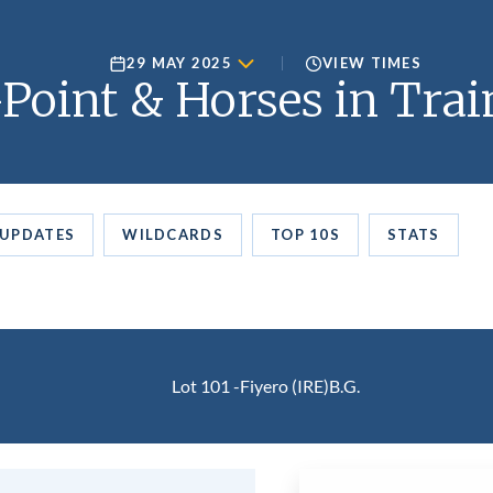
29 MAY 2025
VIEW TIMES
Point & Horses in Trai
UPDATES
WILDCARDS
TOP 10S
STATS